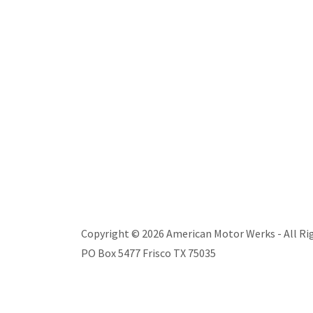
Copyright © 2026 American Motor Werks - All Ri
PO Box 5477 Frisco TX 75035