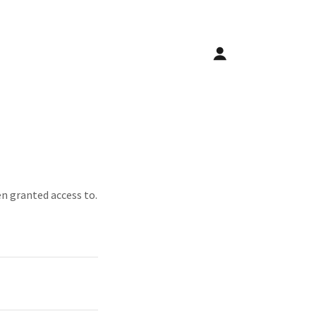
en granted access to.