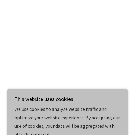
This website uses cookies.
Powered by
We use cookies to analyze website traffic and
optimize your website experience. By accepting our
use of cookies, your data will be aggregated with
all other user data.