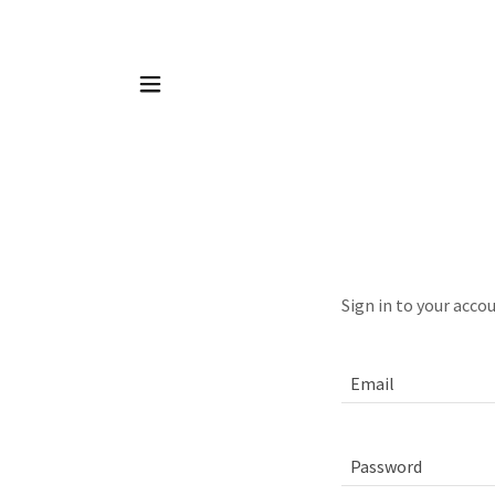
Sign in to your acco