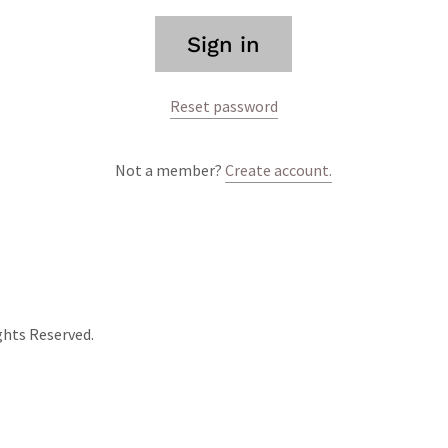
Sign in
Reset password
Not a member?
Create account.
ghts Reserved.