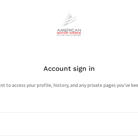
Account sign in
unt to access your profile, history, and any private pages you've be